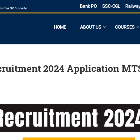
ne for 300 posts
Bank PO
SSC-CGL
Railwa
ne Application
ies
HOME
ABOUT US
COURSES
sts, Admit Card
 SI and Other Vacancies Bharti
O
d other 41,822 vacancy links
ecruitment 2024 Application MT
ected and previous year 2021
ne 6160 Vacancies
023 has ended, apply online
PST
d PDF Here
 date for filling out the form is