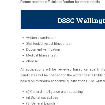
Please read the official notification for more details.
DSSC Wellingt
written examination
Skill test/physical fitness test
Document verification
Medical fitness test
choose
All applications will be reviewed based on age limits
candidates will be notified for the written test. Eligible
based on minimum academic qualifications. The written
(i) General intelligence and reasoning
(ii) Digital capabilities
(3) General English