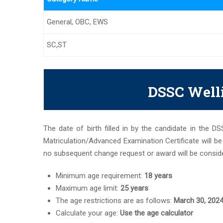
General, OBC, EWS
SC,ST
DSSC Welli
The date of birth filled in by the candidate in the D
Matriculation/Advanced Examination Certificate will b
no subsequent change request or award will be conside
Minimum age requirement:
18 years
Maximum age limit:
25 years
The age restrictions are as follows:
March 30, 202
Calculate your age:
Use the age calculator