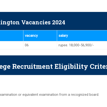
ington Vacancies 2024
vacancy
salary
06
rupee. 18,000-56,900/-
ege Recruitment Eligibility Crite
xamination or equivalent examination from a recognized board.