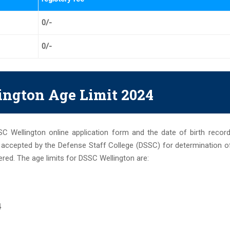
0/-
0/-
ngton Age Limit 2024
SSC Wellington online application form and the date of birth recor
e accepted by the Defense Staff College (DSSC) for determination o
red. The age limits for DSSC Wellington are:
4