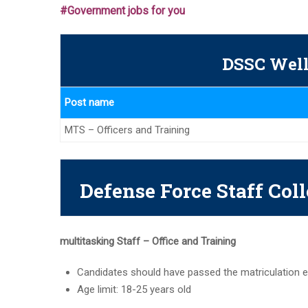
#Government jobs for you
DSSC Well
Post name
MTS – Officers and Training
Defense Force Staff Coll
multitasking
Staff – Office and Training
Candidates should have passed the matriculation e
Age limit: 18-25 years old