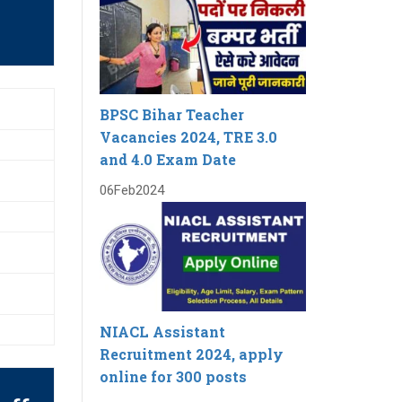
BPSC Bihar Teacher
Vacancies 2024, TRE 3.0
and 4.0 Exam Date
06
Feb
2024
NIACL Assistant
Recruitment 2024, apply
online for 300 posts