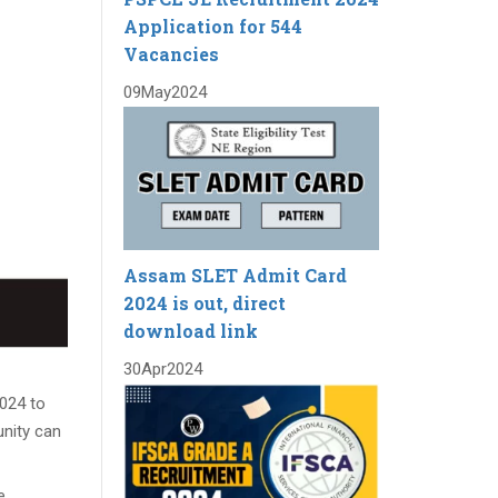
Application for 544
Vacancies
09
May
2024
Assam SLET Admit Card
2024 is out, direct
download link
30
Apr
2024
2024 to
unity can
e