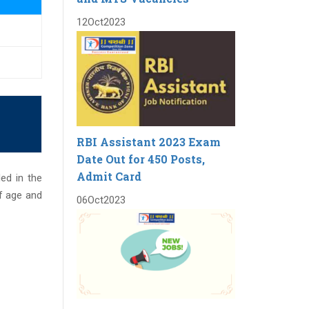
12
Oct
2023
RBI Assistant 2023 Exam
Date Out for 450 Posts,
Admit Card
ded in the
f age and
06
Oct
2023