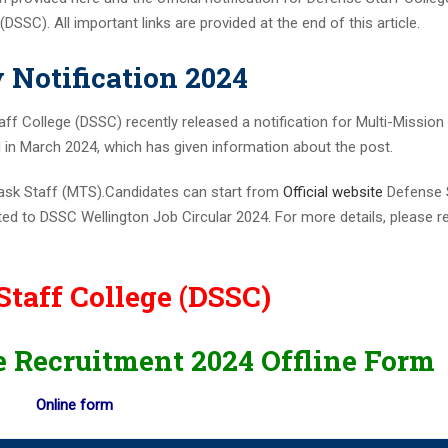
r 100 AO vacancies
SSC). All important links are provided at the end of this article.
nt 2023 Apply Online
ils Here
Notification 2024
ion PDF 169 Vacancies
f College (DSSC) recently released a notification for Multi-Mission
ine for 204 Vacant Positions
ed in March 2024, which has given information about the post.
or Clerk Prelims Exam
5th SEPTEMBER 2023
-Task Staff (MTS).Candidates can start from
Official website
Defense 
Admit Card 372 Posts
ted to DSSC Wellington Job Circular 2024. For more details, please r
cies
eekly PDF (August 18-25) 2023
Staff College (DSSC)
023
21ST AUGUST 2023
e Recruitment 2024 Offline Form
45 POSTS
c Maths Graduates
Online form
RTING FROM 14TH JULY 2023