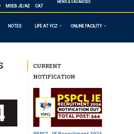
NEWS & VACANCIES
y
MSEB JE/AE
CAT
NOTES
LIFE AT YCZ
ONLINE FACILITY
S
CURRENT
NOTIFICATION
PSPCL JE Recruitment 2024