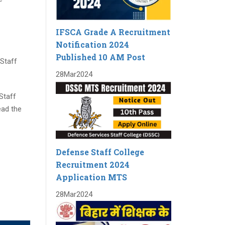
IFSCA Grade A Recruitment
Notification 2024
Published 10 AM Post
 Staff
28
Mar
2024
Staff
ead the
Defense Staff College
Recruitment 2024
Application MTS
28
Mar
2024