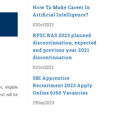
How To Make Career In
Artificial Intelligence?
02
Oct
2023
RPSC RAS ​​2023 planned
discontinuation, expected
and previous year 2021
discontinuation
02
Oct
2023
SBI Apprentice
Recruitment 2023 Apply
, eligible
Online 6160 Vacancies
st will be
29
Sep
2023