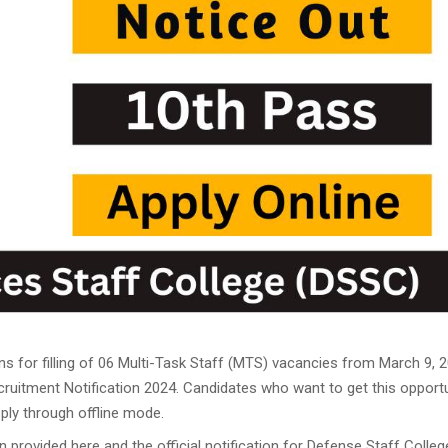
23 PDF Output: Apply Online,
ims Cut Off
ation Link 2023
t
: Apply Online
ly for 20,000 Vacancies
nefits
ply online for 398 vacancies
icers, Download PDF
es, Application Link
ut the Full Roadmap
ns for filling of 06 Multi-Task Staff (MTS) vacancies from March 9, 
ruitment Notification 2024. Candidates who want to get this opport
2 Result Dates
ply through offline mode.
acancies
 provided here and the official notification for Defense Staff Colleg