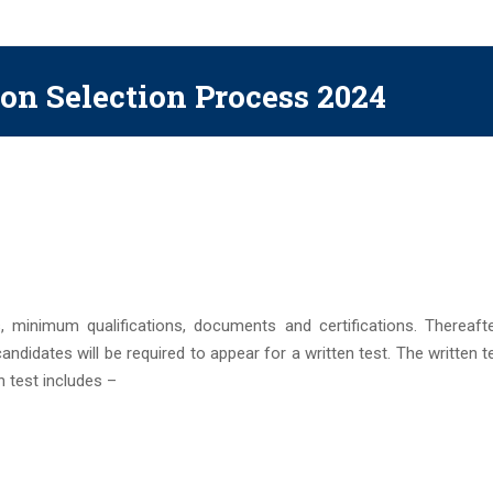
on Selection Process 2024
, minimum qualifications, documents and certifications. Thereafter
 candidates will be required to appear for a written test. The written te
 test includes –