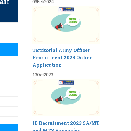
aff
03
Feb
2024
Territorial Army Officer
Recruitment 2023 Online
Application
13
Oct
2023
IB Recruitment 2023 SA/MT
and MTS Vacancies