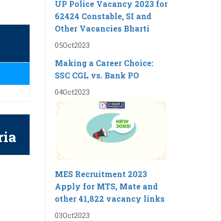
UP Police Vacancy 2023 for
62424 Constable, SI and
Other Vacancies Bharti
05
Oct
2023
Making a Career Choice:
SSC CGL vs. Bank PO
04
Oct
2023
ria
MES Recruitment 2023
Apply for MTS, Mate and
other 41,822 vacancy links
03
Oct
2023