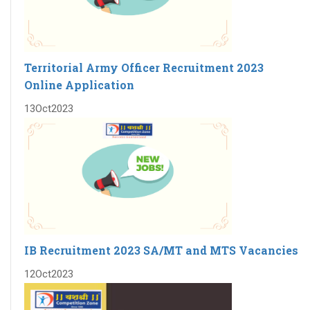
Territorial Army Officer Recruitment 2023
Online Application
13
Oct
2023
IB Recruitment 2023 SA/MT and MTS Vacancies
12
Oct
2023