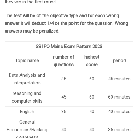
they win in the first round.
The test will be of the objective type and for each wrong
answer it will deduct 1/4 of the point for the question. Wrong
answers may be penalized.
SBI PO Mains Exam Pattern 2023
number of
highest
Topic name
period
questions
score
Data Analysis and
35
60
45 minutes
Interpretation
reasoning and
45
60
60 minutes
computer skills
English
35
40
40 minutes
General
Economics/Banking
40
40
35 minutes
Awareness