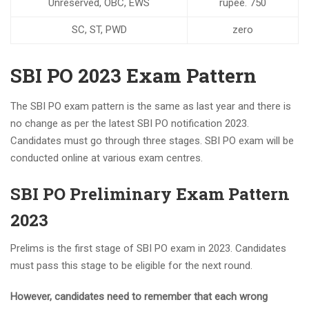
Unreserved, OBC, EWS
rupee. 750
SC, ST, PWD
zero
SBI PO 2023 Exam Pattern
The SBI PO exam pattern is the same as last year and there is
no change as per the latest SBI PO notification 2023.
Candidates must go through three stages. SBI PO exam will be
conducted online at various exam centres.
SBI PO Preliminary Exam Pattern
2023
Prelims is the first stage of SBI PO exam in 2023. Candidates
must pass this stage to be eligible for the next round.
However, candidates need to remember that each wrong