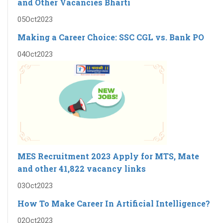
and Other Vacancies Bharti
05
Oct
2023
Making a Career Choice: SSC CGL vs. Bank PO
04
Oct
2023
MES Recruitment 2023 Apply for MTS, Mate
and other 41,822 vacancy links
03
Oct
2023
How To Make Career In Artificial Intelligence?
02
Oct
2023