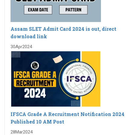
Assam SLET Admit Card 2024 is out, direct
download link
30
Apr
2024
IFSCA Grade A Recruitment Notification 2024
Published 10 AM Post
28
Mar
2024