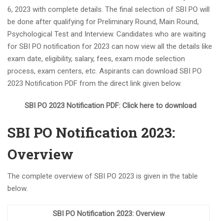
6, 2023 with complete details. The final selection of SBI PO will
Haryana TET Notification 2023, Check All Details Here
be done after qualifying for Preliminary Round, Main Round,
Kolkata Police SI Recruitment 2023 Notification PDF 169
Psychological Test and Interview. Candidates who are waiting
Vacancies
for SBI PO notification for 2023 can now view all the details like
DRDO Scientist B Recruitment 2023, Apply Online for 204
exam date, eligibility, salary, fees, exam mode selection
Vacant Positions
process, exam centers, etc. Aspirants can download SBI PO
IBPS Clerk Notification 2023, Exam Date Out for Clerk
2023 Notification PDF from the direct link given below.
Prelims Exam
NEW BATCH OF BANK PO IS STARTING FROM 5th
SBI PO 2023 Notification PDF: Click here to download
SEPTEMBER 2023
Indian Navy Stormtrooper Recruitment 2023 Admit Card
SBI PO Notification 2023:
372 Posts
Overview
UIIC AO Recruitment 2023 Out for 100 Vacancies
Jobs News 2023, Get the Latest Jobs News Weekly PDF
(August 18-25) 2023
The complete overview of SBI PO 2023 is given in the table
below.
PNB Recruitment for CRO and CDO Jobs in 2023
NEW BATCH OF BANK PO IS STARTING FROM 21ST
SBI PO Notification 2023: Overview
AUGUST 2023