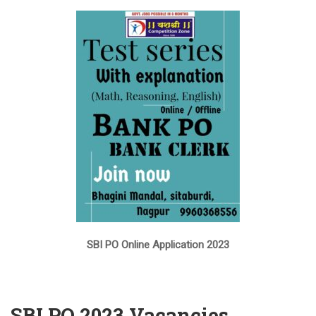
SBI PO Online Application 2023
SBI PO 2023 Vacancies