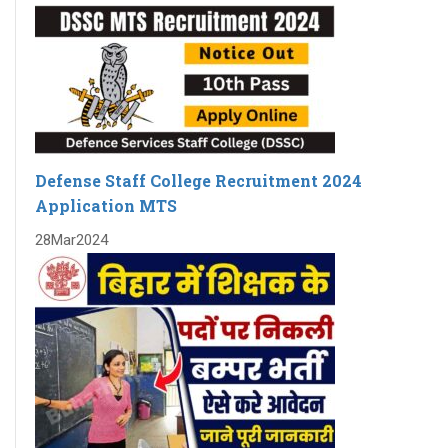
Defense Staff College Recruitment 2024
Application MTS
28
Mar
2024