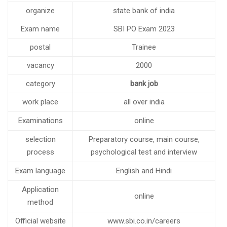
IBPS CLERK 2023 NOTIFICATION OUT FOR 4545 POSTS
organize
state bank of india
Four months special batch of bank PO for BSc Maths
Exam name
SBI PO Exam 2023
Graduates
postal
Trainee
NEW BATCHES OF BANK PO AND SSC CGL STARTING
FROM 14TH JULY 2023
vacancy
2000
IBPS RRBs 2023 RECRUITMENT NOTIFICATION FOR 8594
category
bank job
POSTS
New Batches of Bank PO, RBI Assistant and SBI PO are
work place
all over india
starting from 6th June 2023
Examinations
online
SSC CHSL (10+2) RECRUITMENT 2023 NOTIFICATION FOR
1600 POSTS
selection
Preparatory course, main course,
Notification For The Recruitment Of Specialist Cadre
process
psychological test and interview
Officer At State Bank Of India
Exam language
English and Hindi
Vacancies in RBI for the recruitment of officer Grade B is
coming soon
Application
online
NOTIFICATION FOR VARIOUS VACANCIES
method
Bhabha Atomic Research Center (BARC)
Official website
www.sbi.co.in/careers