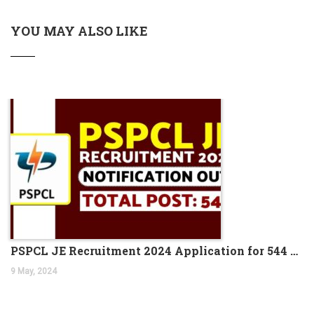
YOU MAY ALSO LIKE
PSPCL JE Recruitment 2024 Application for 544 Vacancies
9 May, 2024