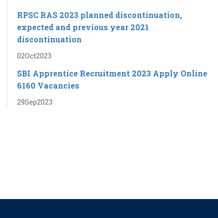
RPSC RAS ​​2023 planned discontinuation,
expected and previous year 2021
discontinuation
02
Oct
2023
SBI Apprentice Recruitment 2023 Apply Online
6160 Vacancies
29
Sep
2023