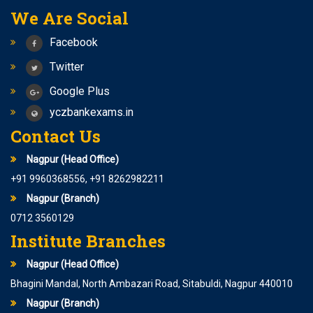
We Are Social
Facebook
Twitter
Google Plus
yczbankexams.in
Contact Us
Nagpur (Head Office)
+91 9960368556, +91 8262982211
Nagpur (Branch)
0712 3560129
Institute Branches
Nagpur (Head Office)
Bhagini Mandal, North Ambazari Road, Sitabuldi, Nagpur 440010
Nagpur (Branch)