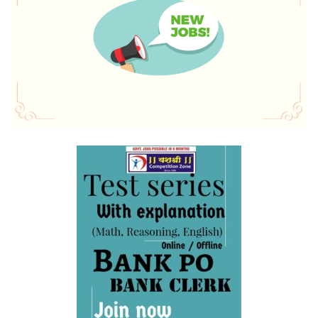
SBI Apprentice Recruitment 2023 Apply Online 6160
Vacancies
IDBI Junior Assistant Manager Recruitment 2023 has
ended, apply online
SSC MTS/ Havaldar Admit Card 2023 for PET/PST
RBI Assistant Notification 2023 Out, Download PDF Here
WBPSC Food SI 2023 online application, the last date for
filling out the form is September 20
IDBI Junior Assistant Manager Notification 2023 PDF
Output: Apply Online,
IBPS Clerk Cut Off 2023, State Wise Clerk Prelims Cut Off
Northeast Police Academy Recruitment Application Link
2023
BMRCL 2023 Answer Key, Exam Answer Sheet
RBI Assistant Notification 2023 PDF 450 Posts: Apply
Online
IBPS PO Preparation Tips and Strategies 2023