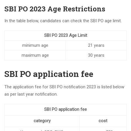
SBI PO 2023 Age Restrictions
In the table below, candidates can check the SBI PO age limit.
SBI PO 2023 Age Limit
minimum age
21 years
maximum age
30 years
SBI PO application fee
The application fee for SBI PO notification 2023 is listed below
as per last year notification.
SBI PO application fee
category
cost