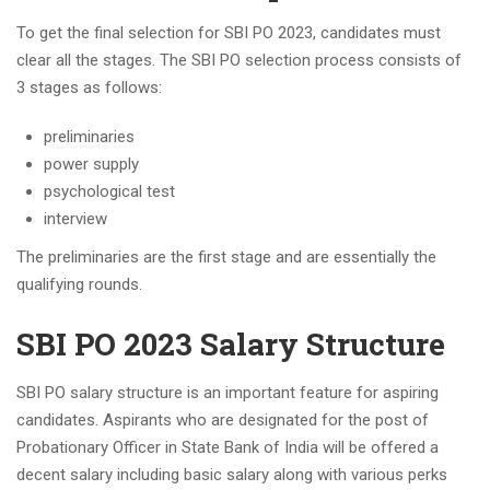
To get the final selection for SBI PO 2023, candidates must
clear all the stages. The SBI PO selection process consists of
3 stages as follows:
preliminaries
power supply
psychological test
interview
The preliminaries are the first stage and are essentially the
qualifying rounds.
SBI PO 2023 Salary Structure
SBI PO salary structure is an important feature for aspiring
candidates. Aspirants who are designated for the post of
Probationary Officer in State Bank of India will be offered a
decent salary including basic salary along with various perks