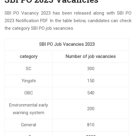
SBI PO Vacancy 2023 has been released along with SBI PO
2023 Notification PDF. In the table below, candidates can check
the category SBI PO job vacancies.
SBI PO Job Vacancies 2023
category
Number of job vacancies
SC
300
Yingshi
150
OBC
540
Environmental early
200
warning system
General
810