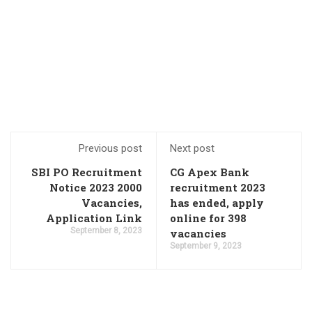
Previous post
Next post
SBI PO Recruitment
CG Apex Bank
Notice 2023 2000
recruitment 2023
Vacancies,
has ended, apply
Application Link
online for 398
September 8, 2023
vacancies
September 9, 2023