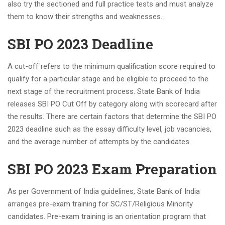
also try the sectioned and full practice tests and must analyze
them to know their strengths and weaknesses.
SBI PO 2023 Deadline
A cut-off refers to the minimum qualification score required to
qualify for a particular stage and be eligible to proceed to the
next stage of the recruitment process. State Bank of India
releases SBI PO Cut Off by category along with scorecard after
the results. There are certain factors that determine the SBI PO
2023 deadline such as the essay difficulty level, job vacancies,
and the average number of attempts by the candidates.
SBI PO 2023 Exam Preparation
As per Government of India guidelines, State Bank of India
arranges pre-exam training for SC/ST/Religious Minority
candidates. Pre-exam training is an orientation program that