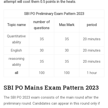
attempt will cost them 0.5 points in the heats.
SBI PO Preliminary Exam Pattern 2023
number of
Topic name
Max Mark
period
questions
Quantitative
35
35
20 minutes
ability
English
30
30
20 minutes
reasoning
35
35
20 minutes
ability
all
100
100
1 hour
SBI PO Mains Exam Pattern 2023
The SBI PO 2023 exam consists of the main round after the
preliminary round. Candidates can appear in this round only if