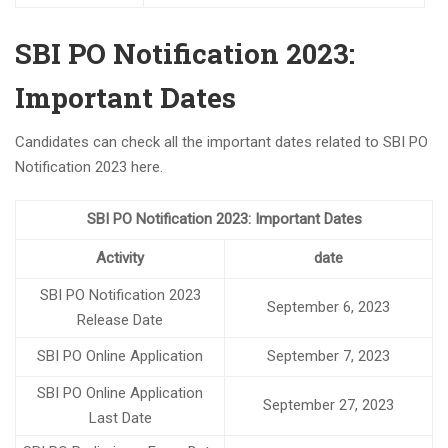
Exam date for SSC CGL 2023 Tier-1 has been announced.
BARC Recruitment 2023 Notification For 4374 Various
SBI PO Notification 2023:
posts
RECRUITMENT TO THE POST OF SOCIAL SECURITY
Important Dates
ASSISTANT IN EPFO
New Batch of Bank PO
Candidates can check all the important dates related to SBI PO
Notification 2023 here.
Seminar on Bank PO and RBI Assistant
New Batch for Bank PO and RBI assistant is starting
from 28th April 2023
SBI PO Notification 2023: Important Dates
SSC CGL 2023 NOTIFICATION FOR 7500 POSTS
Activity
date
New Batch for Bank PO and RBI assistant starts on 28th
SBI PO Notification 2023
April 2023
September 6, 2023
Release Date
Notification for Swraswat Bank
SBI PO Online Application
September 7, 2023
NEW BATCHES FOR BANKING STARTS FROM APRIL 2023
UPCOMING BATCHES START IN APRIL FOR BANK- IBPS PO,
SBI PO Online Application
September 27, 2023
IBPS CLERK,RBI ASSISTANT,SBI PO ,SBI CLERK, RRB PO,
Last Date
RRB CLERK