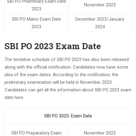
SBI PO Preliminary Exam Date
Notification for central bank of india Apprentice
November 2023
2023
NEW BATCHES START FROM 7TH APRIL 2023 FOR SSC
CGL/ RAILWAY/ BANK
SBI PO Mains Exam Date
December 2023/January
2023
2024
Best coaching center for SSC-CGL/ Railways / Bank
yashshree competition zone is the best class for
Banking/Railway/SSC
SBI PO 2023 Exam Date
1.5+ lakhs upcoming vacancies SSC AND 2+ lakhs
Vacancies in Railways
The tentative schedule of SBI PO 2023 has also been released
Follow Us On Instagram –
along with the official notification. Candidates now have some
yashreecompetiionzone/Facebook -Yashshree
idea of ​​the exam dates. According to the notification, the
Competition Zone /yczbankexam.com
preliminary examination will be held in November 2023.
Candidates can get all the information about SBI PO 2023 exam
date here.
SBI PO 2023: Exam Date
SBI PO Preparatory Exam
November 2023