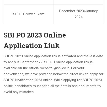
December 2023/January
SBI PO Power Exam
2024
SBI PO 2023 Online
Application Link
SBI PO 2023 online application link is activated and the last date
to apply is September 27. SBI PO online application link is
available on the official website @sbi.co.in. For your
convenience, we have provided below the direct link to apply for
SBI PO Notification 2023 online. While applying for SBI PO 2023
online, candidates must bring all the details and documents to
avoid any mistakes.