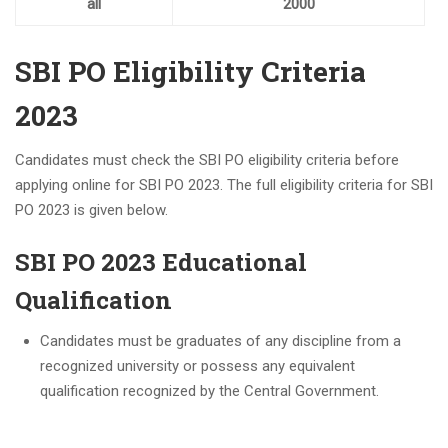
all
2000
SBI PO Eligibility Criteria
2023
Candidates must check the SBI PO eligibility criteria before
applying online for SBI PO 2023. The full eligibility criteria for SBI
PO 2023 is given below.
SBI PO 2023 Educational
Qualification
Candidates must be graduates of any discipline from a
recognized university or possess any equivalent
qualification recognized by the Central Government.