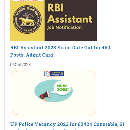
RBI Assistant 2023 Exam Date Out for 450
Posts, Admit Card
06
Oct
2023
UP Police Vacancy 2023 for 62424 Constable, SI