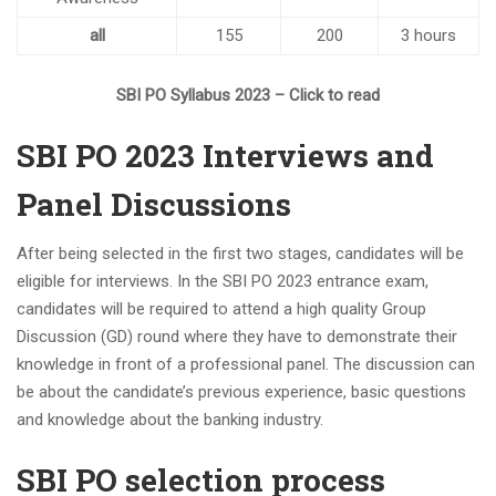
all
155
200
3 hours
SBI PO Syllabus 2023 – Click to read
SBI PO 2023 Interviews and
Panel Discussions
After being selected in the first two stages, candidates will be
eligible for interviews. In the SBI PO 2023 entrance exam,
candidates will be required to attend a high quality Group
Discussion (GD) round where they have to demonstrate their
knowledge in front of a professional panel. The discussion can
be about the candidate’s previous experience, basic questions
and knowledge about the banking industry.
SBI PO selection process