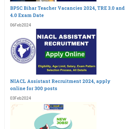
BPSC Bihar Teacher Vacancies 2024, TRE 3.0 and
4.0 Exam Date
06
Feb
2024
NIACL Assistant Recruitment 2024, apply
online for 300 posts
03
Feb
2024