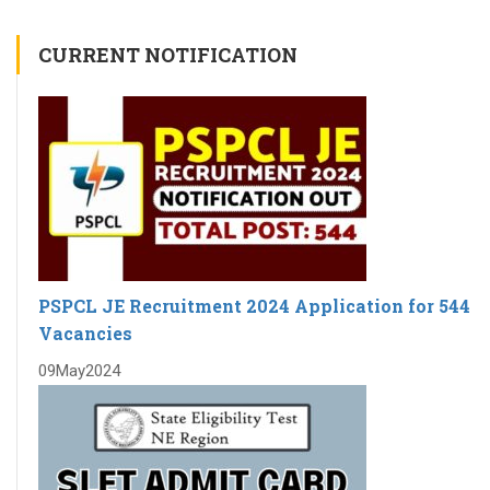
CURRENT NOTIFICATION
PSPCL JE Recruitment 2024 Application for 544
Vacancies
09
May
2024