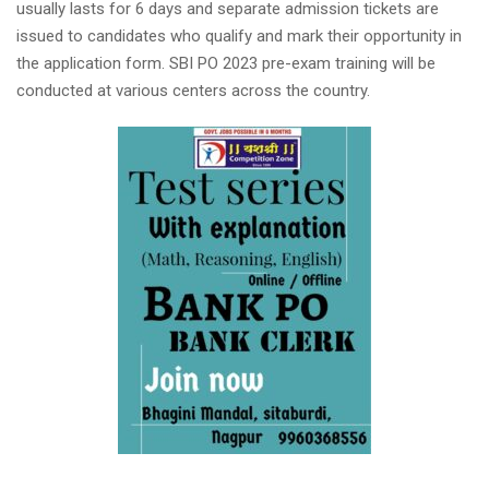
usually lasts for 6 days and separate admission tickets are
issued to candidates who qualify and mark their opportunity in
the application form. SBI PO 2023 pre-exam training will be
conducted at various centers across the country.