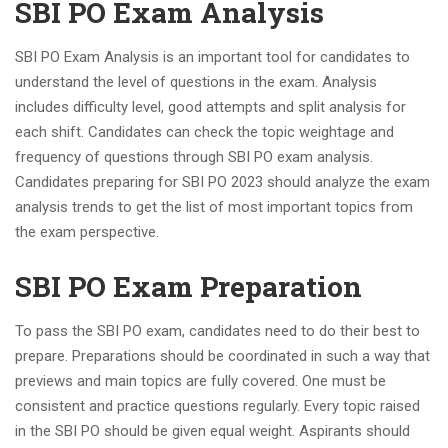
SBI PO Exam Analysis
SBI PO Exam Analysis is an important tool for candidates to
understand the level of questions in the exam. Analysis
includes difficulty level, good attempts and split analysis for
each shift. Candidates can check the topic weightage and
frequency of questions through SBI PO exam analysis.
Candidates preparing for SBI PO 2023 should analyze the exam
analysis trends to get the list of most important topics from
the exam perspective.
SBI PO Exam Preparation
To pass the SBI PO exam, candidates need to do their best to
prepare. Preparations should be coordinated in such a way that
previews and main topics are fully covered. One must be
consistent and practice questions regularly. Every topic raised
in the SBI PO should be given equal weight. Aspirants should