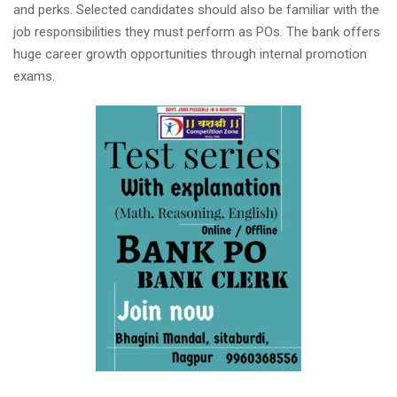
and perks. Selected candidates should also be familiar with the
job responsibilities they must perform as POs. The bank offers
huge career growth opportunities through internal promotion
exams.