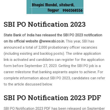
Odisha Junior Teacher Recruitment 2023 Apply for
20,000 Vacancies
SSC CHSL Salary 2023, Check Job Profile & Benefits
SBI PO Notification 2023
CG Apex Bank recruitment 2023 has ended, apply online
for 398 vacancies
SBI PO Notification 2023 for 2000 Trainee Officers,
State Bank of India has released the SBI PO 2023 notification
Download PDF
on its official website @www.sbi.co.in.
This year, SBI has
SBI PO Recruitment Notice 2023 2000 Vacancies,
announced a total of 2,000 probationary officer vacancies
Application Link
(including existing and backlog posts). The online application
How to Prepare for RBI B Class 2024, Check out the Full
link is activated and candidates can register for the application
Roadmap
form before September 27, 2023. Getting the SBI PO job is a
CTET Result 2023, CTET July Exam Paper 1 & 2 Result
career milestone that banking aspirants aspire to achieve. For
Dates
complete information about SBI PO 2023, candidates can refer
NABARD A-Level Notification 2023 PDF 150 Vacancies
to the article discussed below.
UIIC Recruitment 2023 is out, apply online for 100 AO
SBI PO Notification 2023 PDF
vacancies
Coast Guard Navik GD/ DB, Yantrik Recruitment 2023
Apply Online
SBI PO Notification 2023 PDF has been released on September