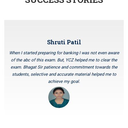
AUGUST 2023
IBPS CLERK 2023 NOTIFICATION OUT FOR 4545 POSTS
Four months special batch of bank PO for BSc Maths
Graduates
NEW BATCHES OF BANK PO AND SSC CGL STARTING
Shruti Patil
FROM 14TH JULY 2023
IBPS RRBs 2023 RECRUITMENT NOTIFICATION FOR 8594
When I started preparing for banking I was not even aware
POSTS
of the abc of this exam. But, YCZ helped me to clear the
New Batches of Bank PO, RBI Assistant and SBI PO are
exam. Bhagat Sir patience and commitment towards the
starting from 6th June 2023
students, selective and accurate material helped me to
SSC CHSL (10+2) RECRUITMENT 2023 NOTIFICATION FOR
achieve my goal.
1600 POSTS
Notification For The Recruitment Of Specialist Cadre
Officer At State Bank Of India
Vacancies in RBI for the recruitment of officer Grade B is
coming soon
NOTIFICATION FOR VARIOUS VACANCIES