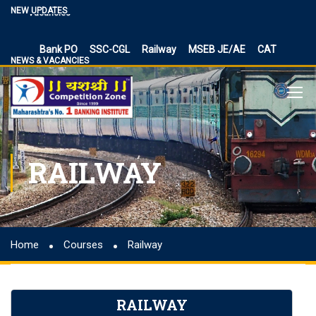
Vacancies
NEW UPDATES
BPSC Bihar Teacher Vacancies 2024, TRE 3.0 and 4.0
Exam Date
Bank PO
SSC-CGL
Railway
MSEB JE/AE
CAT
NEWS & VACANCIES
NIACL Assistant Recruitment 2024, apply online for 300
posts
Territorial Army Officer Recruitment 2023 Online
Application
IB Recruitment 2023 SA/MT and MTS Vacancies
RBI Assistant 2023 Exam Date Out for 450 Posts, Admit
RAILWAY
Card
UP Police Vacancy 2023 for 62424 Constable, SI and
Other Vacancies Bharti
Making a Career Choice: SSC CGL vs. Bank PO
Home
Courses
Railway
MES Recruitment 2023 Apply for MTS, Mate and other
41,822 vacancy links
How To Make Career In Artificial Intelligence?
RAILWAY
RPSC RAS ​​2023 planned discontinuation, expected and