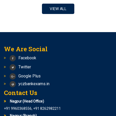
RRB CLERK
VIEW ALL
Notification for central bank of india Apprentice
NEW BATCHES START FROM 7TH APRIL 2023 FOR SSC
CGL/ RAILWAY/ BANK
Best coaching center for SSC-CGL/ Railways / Bank
yashshree competition zone is the best class for
Banking/Railway/SSC
We Are Social
1.5+ lakhs upcoming vacancies SSC AND 2+ lakhs
Vacancies in Railways
Facebook
Follow Us On Instagram –
Twitter
yashreecompetiionzone/Facebook -Yashshree
Competition Zone /yczbankexam.com
Google Plus
yczbankexams.in
Contact Us
Nagpur (Head Office)
+91 9960368556, +91 8262982211
Nagpur (Branch)