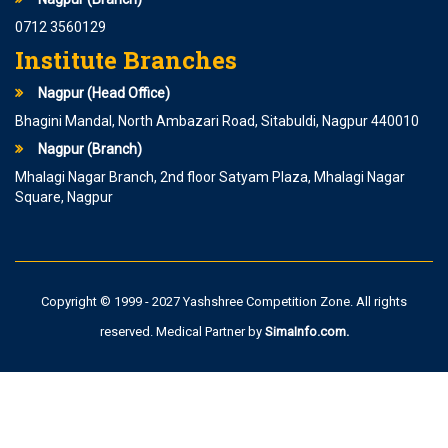
0712 3560129
Institute Branches
Nagpur (Head Office)
Bhagini Mandal, North Ambazari Road, Sitabuldi, Nagpur 440010
Nagpur (Branch)
Mhalagi Nagar Branch, 2nd floor Satyam Plaza, Mhalagi Nagar
Square, Nagpur
Copyright © 1999 - 2027 Yashshree Competition Zone. All rights
reserved. Medical Partner by
SimaInfo.com
.