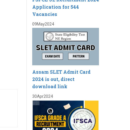
Application for 544
Vacancies
09
May
2024
Assam SLET Admit Card
2024 is out, direct
download link
30
Apr
2024