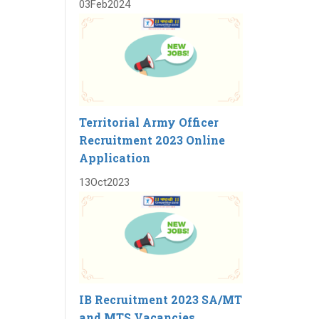
03
Feb
2024
Territorial Army Officer
Recruitment 2023 Online
Application
13
Oct
2023
IB Recruitment 2023 SA/MT
and MTS Vacancies