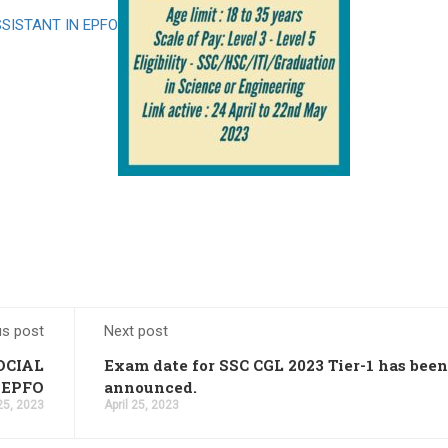
SISTANT IN EPFO
23 PDF Output: Apply Online,
ims Cut Off
ation Link 2023
t
: Apply Online
ly for 20,000 Vacancies
nefits
ply online for 398 vacancies
icers, Download PDF
us post
Next post
es, Application Link
ut the Full Roadmap
OCIAL
Exam date for SSC CGL 2023 Tier-1 has been
 EPFO
announced.
2 Result Dates
 25, 2023
April 25, 2023
acancies