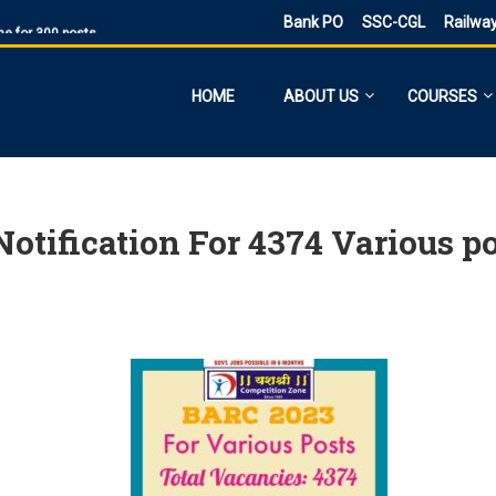
Bank PO
SSC-CGL
Railwa
ne for 300 posts
ne Application
ies
HOME
ABOUT US
COURSES
sts, Admit Card
 SI and Other Vacancies Bharti
O
d other 41,822 vacancy links
tification For 4374 Various p
ected and previous year 2021
ne 6160 Vacancies
023 has ended, apply online
PST
d PDF Here
 date for filling out the form is