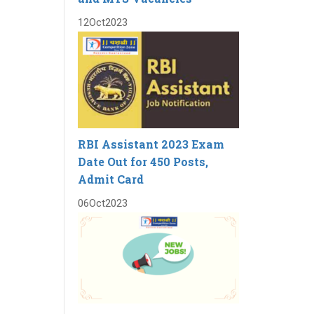
12
Oct
2023
RBI Assistant 2023 Exam
Date Out for 450 Posts,
Admit Card
06
Oct
2023