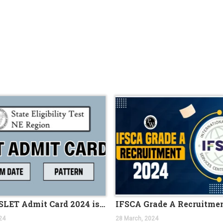
r 100 AO vacancies
nt 2023 Apply Online
ils Here
ion PDF 169 Vacancies
ine for 204 Vacant Positions
or Clerk Prelims Exam
5th SEPTEMBER 2023
Admit Card 372 Posts
cies
eekly PDF (August 18-25) 2023
023
21ST AUGUST 2023
45 POSTS
c Maths Graduates
Assam SLET Admit Card 2024 is out, direct download link
RTING FROM 14TH JULY 2023
24
28 March, 2024