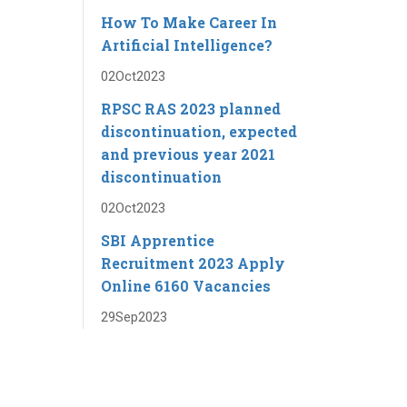
How To Make Career In
Artificial Intelligence?
02
Oct
2023
RPSC RAS ​​2023 planned
discontinuation, expected
and previous year 2021
discontinuation
02
Oct
2023
SBI Apprentice
Recruitment 2023 Apply
Online 6160 Vacancies
29
Sep
2023