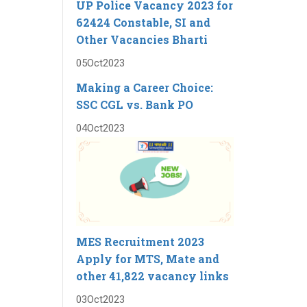
UP Police Vacancy 2023 for
62424 Constable, SI and
Other Vacancies Bharti
05
Oct
2023
Making a Career Choice:
SSC CGL vs. Bank PO
04
Oct
2023
MES Recruitment 2023
Apply for MTS, Mate and
other 41,822 vacancy links
03
Oct
2023