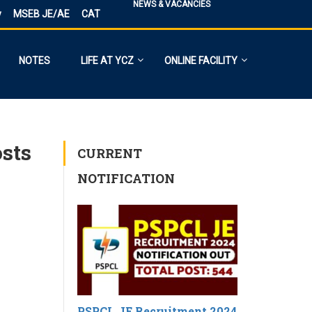
NEWS & VACANCIES
y
MSEB JE/AE
CAT
NOTES
LIFE AT YCZ
ONLINE FACILITY
osts
CURRENT
NOTIFICATION
PSPCL JE Recruitment 2024