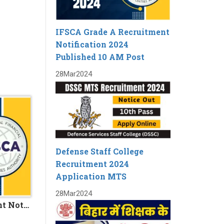
IFSCA Grade A Recruitment
Notification 2024
Published 10 AM Post
28
Mar
2024
Defense Staff College
Recruitment 2024
Application MTS
28
Mar
2024
IFSCA Grade A Recruitment Notification 2024 Published 10 AM Post