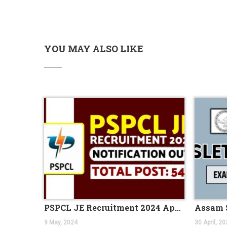
UIIC Recruitment 2023 is out, apply online fo
Coast Guard Navik GD/ DB, Yantrik Recruitme
Haryana TET Notification 2023, Check All Deta
YOU MAY ALSO LIKE
Kolkata Police SI Recruitment 2023 Notificat
DRDO Scientist B Recruitment 2023, Apply Onl
IBPS Clerk Notification 2023, Exam Date Out f
NEW BATCH OF BANK PO IS STARTING FROM 
Indian Navy Stormtrooper Recruitment 2023 
UIIC AO Recruitment 2023 Out for 100 Vacan
Jobs News 2023, Get the Latest Jobs News W
PNB Recruitment for CRO and CDO Jobs in 2
NEW BATCH OF BANK PO IS STARTING FROM 
IBPS CLERK 2023 NOTIFICATION OUT FOR 45
Four months special batch of bank PO for BS
PSPCL JE Recruitment 2024 Application for 544 Vacancies
NEW BATCHES OF BANK PO AND SSC CGL STA
9 May, 2024
30 April, 20