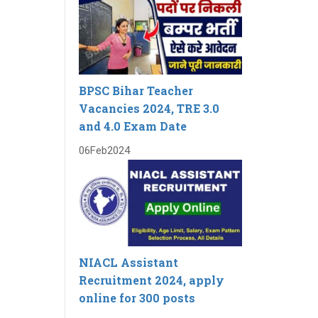
BPSC Bihar Teacher
Vacancies 2024, TRE 3.0
and 4.0 Exam Date
06
Feb
2024
NIACL Assistant
Recruitment 2024, apply
online for 300 posts