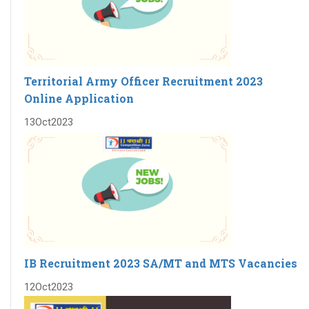
Territorial Army Officer Recruitment 2023
Online Application
13
Oct
2023
IB Recruitment 2023 SA/MT and MTS Vacancies
12
Oct
2023