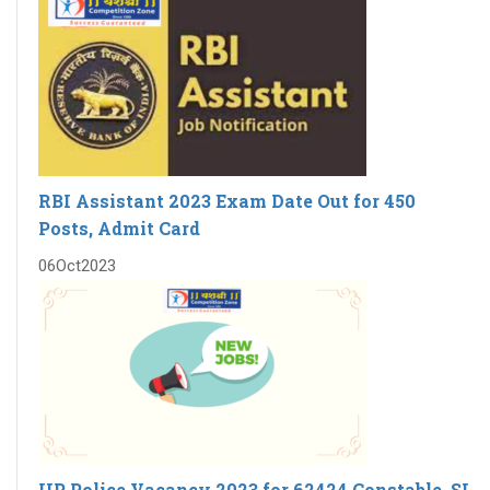
RBI Assistant 2023 Exam Date Out for 450
Posts, Admit Card
06
Oct
2023
UP Police Vacancy 2023 for 62424 Constable, SI