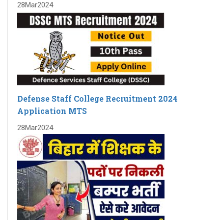
28
Mar
2024
Exam date for SSC CGL 2023 Tier-1 has been announced.
BARC Recruitment 2023 Notification For 4374 Various
posts
RECRUITMENT TO THE POST OF SOCIAL SECURITY
ASSISTANT IN EPFO
New Batch of Bank PO
Seminar on Bank PO and RBI Assistant
Defense Staff College Recruitment 2024
New Batch for Bank PO and RBI assistant is starting
Application MTS
from 28th April 2023
28
Mar
2024
SSC CGL 2023 NOTIFICATION FOR 7500 POSTS
New Batch for Bank PO and RBI assistant starts on 28th
April 2023
Notification for Swraswat Bank
NEW BATCHES FOR BANKING STARTS FROM APRIL 2023
UPCOMING BATCHES START IN APRIL FOR BANK- IBPS PO,
IBPS CLERK,RBI ASSISTANT,SBI PO ,SBI CLERK, RRB PO,