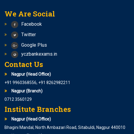
We Are Social
Facebook
Twitter
Google Plus
yczbankexams.in
Contact Us
Nagpur (Head Office)
+91 9960368556, +91 8262982211
Nagpur (Branch)
0712 3560129
Institute Branches
Nagpur (Head Office)
Bhagini Mandal, North Ambazari Road, Sitabuldi, Nagpur 440010