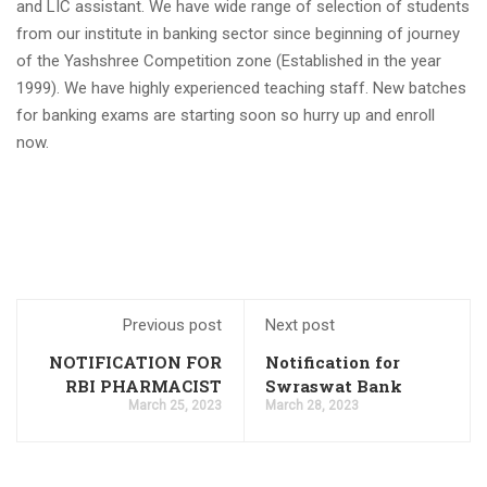
previous year 2021 discontinuation
and LIC assistant. We have wide range of selection of students
from our institute in banking sector since beginning of journey
SBI Apprentice Recruitment 2023 Apply Online 6160
Vacancies
of the Yashshree Competition zone (Established in the year
1999). We have highly experienced teaching staff. New batches
IDBI Junior Assistant Manager Recruitment 2023 has
ended, apply online
for banking exams are starting soon so hurry up and enroll
now.
SSC MTS/ Havaldar Admit Card 2023 for PET/PST
RBI Assistant Notification 2023 Out, Download PDF Here
WBPSC Food SI 2023 online application, the last date for
filling out the form is September 20
IDBI Junior Assistant Manager Notification 2023 PDF
Output: Apply Online,
IBPS Clerk Cut Off 2023, State Wise Clerk Prelims Cut Off
Previous post
Next post
Northeast Police Academy Recruitment Application Link
NOTIFICATION FOR
Notification for
2023
RBI PHARMACIST
Swraswat Bank
BMRCL 2023 Answer Key, Exam Answer Sheet
March 25, 2023
March 28, 2023
RBI Assistant Notification 2023 PDF 450 Posts: Apply
Online