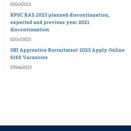
02
Oct
2023
RPSC RAS ​​2023 planned discontinuation,
expected and previous year 2021
discontinuation
02
Oct
2023
SBI Apprentice Recruitment 2023 Apply Online
6160 Vacancies
29
Sep
2023