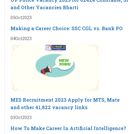
and Other Vacancies Bharti
05
Oct
2023
Making a Career Choice: SSC CGL vs. Bank PO
04
Oct
2023
MES Recruitment 2023 Apply for MTS, Mate
and other 41,822 vacancy links
03
Oct
2023
How To Make Career In Artificial Intelligence?