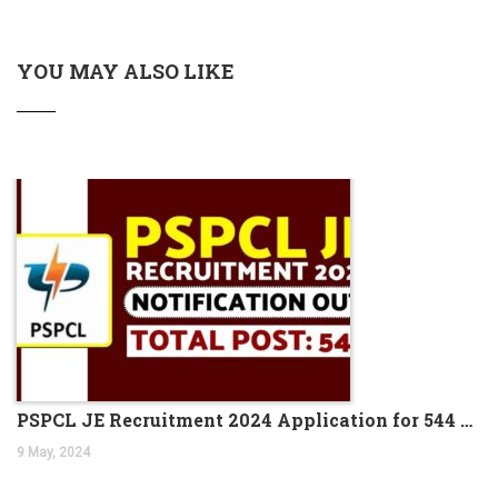
IBPS PO Preparation Tips and Strategies 2023
Odisha Junior Teacher Recruitment 2023 Apply for
20,000 Vacancies
YOU MAY ALSO LIKE
SSC CHSL Salary 2023, Check Job Profile & Benefits
CG Apex Bank recruitment 2023 has ended, apply online
for 398 vacancies
SBI PO Notification 2023 for 2000 Trainee Officers,
Download PDF
SBI PO Recruitment Notice 2023 2000 Vacancies,
Application Link
How to Prepare for RBI B Class 2024, Check out the Full
Roadmap
CTET Result 2023, CTET July Exam Paper 1 & 2 Result
Dates
NABARD A-Level Notification 2023 PDF 150 Vacancies
PSPCL JE Recruitment 2024 Application for 544 Vacancies
UIIC Recruitment 2023 is out, apply online for 100 AO
9 May, 2024
vacancies
Coast Guard Navik GD/ DB, Yantrik Recruitment 2023