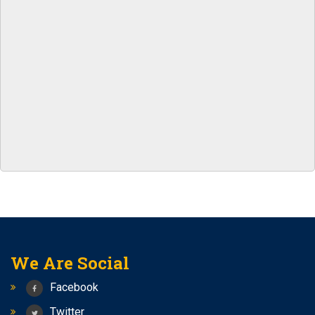
RRB CLERK
Notification for central bank of india Apprentice
NEW BATCHES START FROM 7TH APRIL 2023 FOR SSC
CGL/ RAILWAY/ BANK
Best coaching center for SSC-CGL/ Railways / Bank
yashshree competition zone is the best class for
Banking/Railway/SSC
1.5+ lakhs upcoming vacancies SSC AND 2+ lakhs
Vacancies in Railways
Follow Us On Instagram –
yashreecompetiionzone/Facebook -Yashshree
Competition Zone /yczbankexam.com
We Are Social
Facebook
Twitter