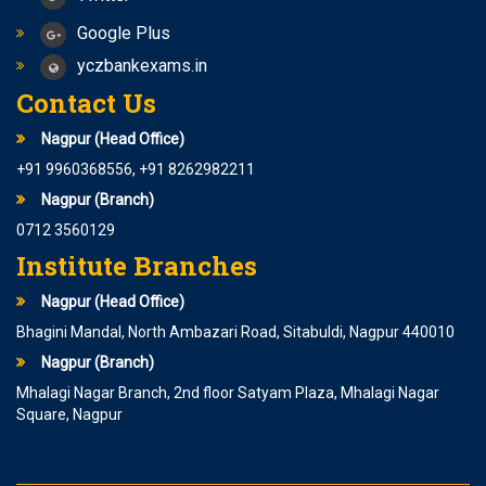
Google Plus
yczbankexams.in
Contact Us
Nagpur (Head Office)
+91 9960368556, +91 8262982211
Nagpur (Branch)
0712 3560129
Institute Branches
Nagpur (Head Office)
Bhagini Mandal, North Ambazari Road, Sitabuldi, Nagpur 440010
Nagpur (Branch)
Mhalagi Nagar Branch, 2nd floor Satyam Plaza, Mhalagi Nagar
Square, Nagpur