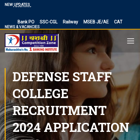
Vacancies
NEW UPDATES
BPSC Bihar Teacher Vacancies 2024, TRE 3.0 and 4.0
Exam Date
Bank PO
SSC-CGL
Railway
MSEB JE/AE
CAT
NEWS & VACANCIES
NIACL Assistant Recruitment 2024, apply online for 300
posts
Territorial Army Officer Recruitment 2023 Online
Application
IB Recruitment 2023 SA/MT and MTS Vacancies
RBI Assistant 2023 Exam Date Out for 450 Posts, Admit
DEFENSE STAFF
Card
UP Police Vacancy 2023 for 62424 Constable, SI and
COLLEGE
Other Vacancies Bharti
Making a Career Choice: SSC CGL vs. Bank PO
RECRUITMENT
MES Recruitment 2023 Apply for MTS, Mate and other
41,822 vacancy links
2024 APPLICATION
How To Make Career In Artificial Intelligence?
RPSC RAS ​​2023 planned discontinuation, expected and