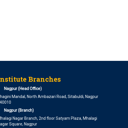
Institute Branches
Nagpur (Head Office)
hagini Mandal, North Ambazari Road, Sitabuldi, Nagpur
40010
Nagpur (Branch)
halagi Nagar Branch, 2nd floor Satyam Plaza, Mhalagi
agar Square, Nagpur