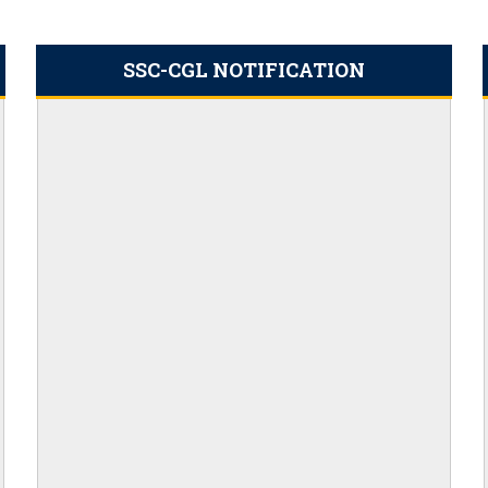
d PDF Here
 date for filling out the form is
SSC-CGL NOTIFICATION
23 PDF Output: Apply Online,
ims Cut Off
ation Link 2023
t
: Apply Online
ly for 20,000 Vacancies
nefits
ply online for 398 vacancies
icers, Download PDF
es, Application Link
ut the Full Roadmap