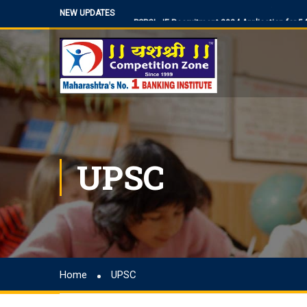
NEW UPDATES
PSPCL JE Recruitment 2024 Application for 
BPSC Bihar Teacher Vacancies 2024, TRE 3.0
NIACL Assistant Recruitment 2024, apply onli
Territorial Army Officer Recruitment 2023 Onli
IB Recruitment 2023 SA/MT and MTS Vacanc
RBI Assistant 2023 Exam Date Out for 450 Po
UP Police Vacancy 2023 for 62424 Constable,
UPSC
Making a Career Choice: SSC CGL vs. Bank P
MES Recruitment 2023 Apply for MTS, Mate an
How To Make Career In Artificial Intelligence?
RPSC RAS ​​2023 planned discontinuation, exp
discontinuation
SBI Apprentice Recruitment 2023 Apply Onli
Home
UPSC
IDBI Junior Assistant Manager Recruitment 2
SSC MTS/ Havaldar Admit Card 2023 for PET/