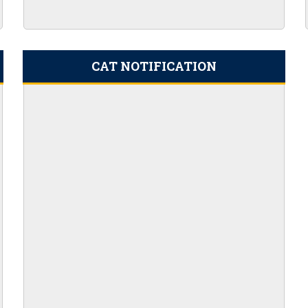
2 Result Dates
acancies
r 100 AO vacancies
CAT NOTIFICATION
nt 2023 Apply Online
ils Here
ion PDF 169 Vacancies
ine for 204 Vacant Positions
or Clerk Prelims Exam
5th SEPTEMBER 2023
Admit Card 372 Posts
cies
eekly PDF (August 18-25) 2023
023
21ST AUGUST 2023
45 POSTS