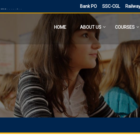
Bank PO
SSC-CGL
Railwa
544 Vacancies
 and 4.0 Exam Date
HOME
ABOUT US
COURSES
ne for 300 posts
ne Application
ies
sts, Admit Card
 SI and Other Vacancies Bharti
O
d other 41,822 vacancy links
ected and previous year 2021
ne 6160 Vacancies
023 has ended, apply online
PST