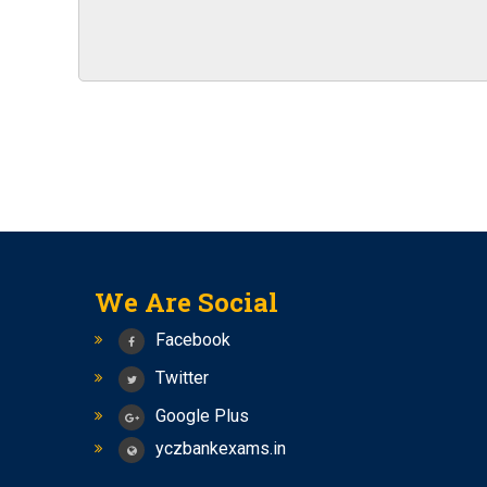
Four months special batch of bank PO for BS
NEW BATCHES OF BANK PO AND SSC CGL STA
IBPS RRBs 2023 RECRUITMENT NOTIFICATIO
New Batches of Bank PO, RBI Assistant and SB
2023
SSC CHSL (10+2) RECRUITMENT 2023 NOTIFI
Notification For The Recruitment Of Specialist
India
Vacancies in RBI for the recruitment of offic
NOTIFICATION FOR VARIOUS VACANCIES
We Are Social
Bhabha Atomic Research Center (BARC)
Facebook
Exam date for SSC CGL 2023 Tier-1 has been
Twitter
BARC Recruitment 2023 Notification For 4374
Google Plus
RECRUITMENT TO THE POST OF SOCIAL SECUR
yczbankexams.in
New Batch of Bank PO
Seminar on Bank PO and RBI Assistant