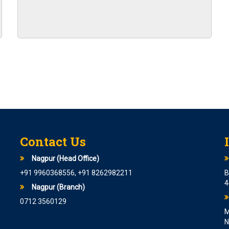
c Maths Graduates
RTING FROM 14TH JULY 2023
N FOR 8594 POSTS
I PO are starting from 6th June
CATION FOR 1600 POSTS
 Cadre Officer At State Bank Of
er Grade B is coming soon
Contact Us
Nagpur (Head Office)
 announced.
+91 9960368556, +91 8262982211
B
 Various posts
4
Nagpur (Branch)
ITY ASSISTANT IN EPFO
0712 3560129
M
N