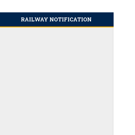
RAILWAY NOTIFICATION