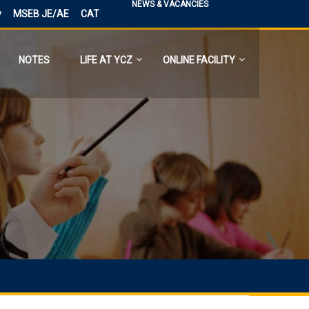
NEWS & VACANCIES
y
MSEB JE/AE
CAT
NOTES
LIFE AT YCZ
ONLINE FACILITY