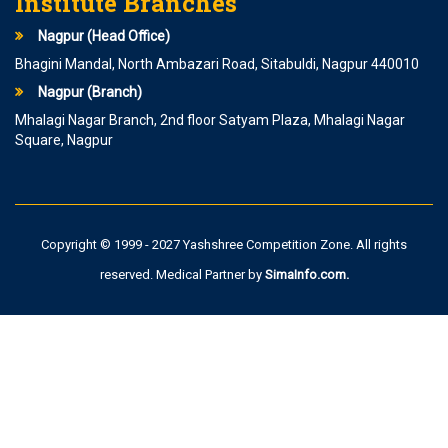
Institute Branches
Nagpur (Head Office)
Bhagini Mandal, North Ambazari Road, Sitabuldi, Nagpur 440010
Nagpur (Branch)
Mhalagi Nagar Branch, 2nd floor Satyam Plaza, Mhalagi Nagar
Square, Nagpur
Copyright © 1999 - 2027 Yashshree Competition Zone. All rights
reserved. Medical Partner by
SimaInfo.com
.