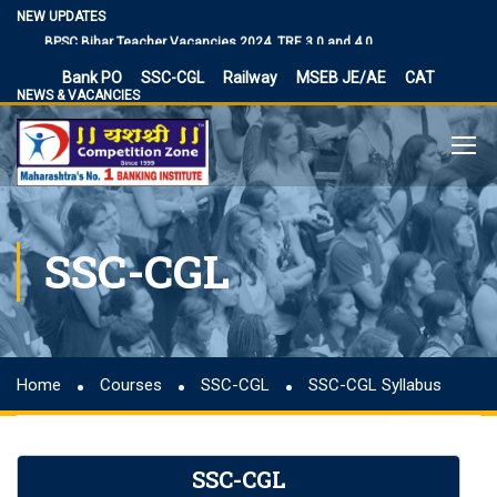
Vacancies
NEW UPDATES
BPSC Bihar Teacher Vacancies 2024, TRE 3.0 and 4.0
Exam Date
Bank PO
SSC-CGL
Railway
MSEB JE/AE
CAT
NIACL Assistant Recruitment 2024, apply online for 300
NEWS & VACANCIES
posts
Territorial Army Officer Recruitment 2023 Online
Application
IB Recruitment 2023 SA/MT and MTS Vacancies
RBI Assistant 2023 Exam Date Out for 450 Posts, Admit
SSC-CGL
Card
UP Police Vacancy 2023 for 62424 Constable, SI and
Other Vacancies Bharti
Making a Career Choice: SSC CGL vs. Bank PO
MES Recruitment 2023 Apply for MTS, Mate and other
Home
Courses
SSC-CGL
SSC-CGL Syllabus
41,822 vacancy links
How To Make Career In Artificial Intelligence?
RPSC RAS ​​2023 planned discontinuation, expected and
SSC-CGL
previous year 2021 discontinuation