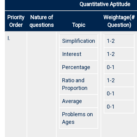
Quantitative Aptitude
Priority
Nature of
Weightage(#
Order
questions
Topic
Question)
I.
Simplification
1-2
Interest
1-2
Percentage
0-1
Ratio and
1-2
Proportion
0-1
Average
0-1
Problems on
Ages