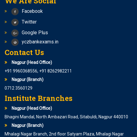
We Are Social
Achal Retwatkar
Facebook
It is great pleasure being a part of YCZ. It is a great
institution with innovation approach of learning. the
Twitter
faculty member and staff are always helpful. atmosphere
Google Plus
is great on the here with high standards. YCZ helped me a
yczbankexams.in
lot not only in written exam but also in interview. …Achal
Contact Us
Retwatkar , Nagpur High Court
Nagpur (Head Office)
+91 9960368556, +91 8262982211
Nagpur (Branch)
0712 3560129
Institute Branches
Nagpur (Head Office)
Priyanka Dhanvijay
Bhagini Mandal, North Ambazari Road, Sitabuldi, Nagpur 440010
Coming in YCZ & studying here, was a really good
Nagpur (Branch)
experience I explored myself to a greater level. Such an
Mhalagi Nagar Branch, 2nd floor Satyam Plaza, Mhalagi Nagar