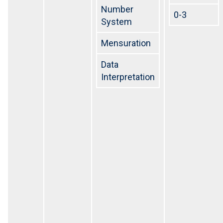
Number
0-3
System
Mensuration
Data
Interpretation