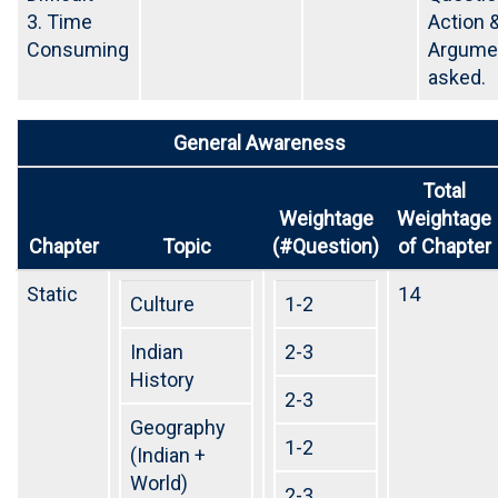
3. Time
Action 
Consuming
Argumen
asked.
General Awareness
Total
Weightage
Weightage
Chapter
Topic
(#Question)
of Chapter
Static
14
Culture
1-2
Indian
2-3
History
2-3
Geography
1-2
(Indian +
World)
2-3