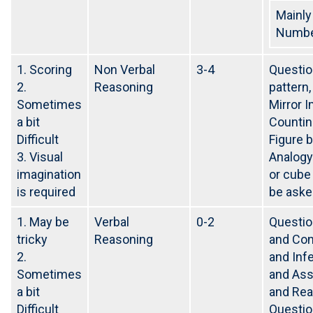
Mainly
Number
1. Scoring
Non Verbal
3-4
Questio
2.
Reasoning
pattern
Sometimes
Mirror 
a bit
Countin
Difficult
Figure 
3. Visual
Analogy
imagination
or cube
is required
be aske
1. May be
Verbal
0-2
Questio
tricky
Reasoning
and Con
2.
and Inf
Sometimes
and Ass
a bit
and Rea
Difficult
Questio