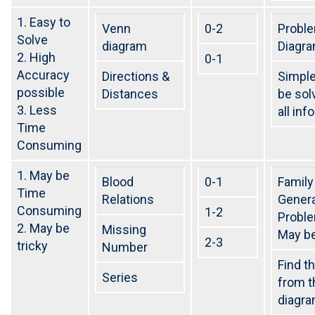
Notification for central bank of india Apprentice
1. Easy to
Venn
0-2
Probl
NEW BATCHES START FROM 7TH APRIL 2023 FOR SSC
Solve
diagram
Diagr
CGL/ RAILWAY/ BANK
2. High
0-1
Best coaching center for SSC-CGL/ Railways / Bank
Accuracy
Directions &
Simple
possible
Distances
be sol
yashshree competition zone is the best class for
Banking/Railway/SSC
3. Less
all inf
Time
1.5+ lakhs upcoming vacancies SSC AND 2+ lakhs
Vacancies in Railways
Consuming
Follow Us On Instagram –
1. May be
yashreecompetiionzone/Facebook -Yashshree
Blood
0-1
Family
Time
Competition Zone /yczbankexam.com
Relations
Genera
Consuming
1-2
Probl
2. May be
Missing
May be
2-3
tricky
Number
Find t
Series
from t
diagra