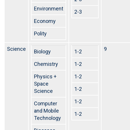
Environment
2-3
Economy
Polity
Science
9
Biology
1-2
Chemistry
1-2
Physics +
1-2
Space
1-2
Science
1-2
Computer
and Mobile
1-2
Technology