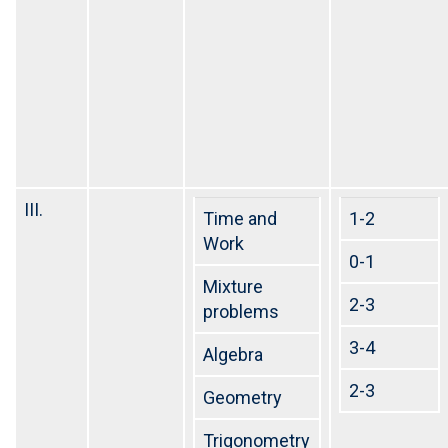
III.
Time and
1-2
Work
0-1
Mixture
2-3
problems
3-4
Algebra
2-3
Geometry
Trigonometry