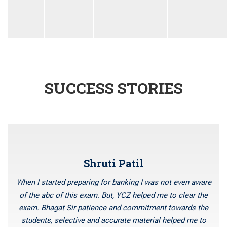
SUCCESS STORIES
Shruti Patil
When I started preparing for banking I was not even aware
of the abc of this exam. But, YCZ helped me to clear the
exam. Bhagat Sir patience and commitment towards the
students, selective and accurate material helped me to