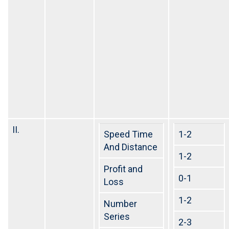
II.
Speed Time
1-2
And Distance
1-2
Profit and
0-1
Loss
1-2
Number
Series
2-3