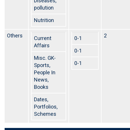
Diseases,
pollution
Nutrition
Others
2
Current
0-1
Affairs
0-1
Misc. GK-
0-1
Sports,
People In
News,
Books
Dates,
Portfolios,
Schemes