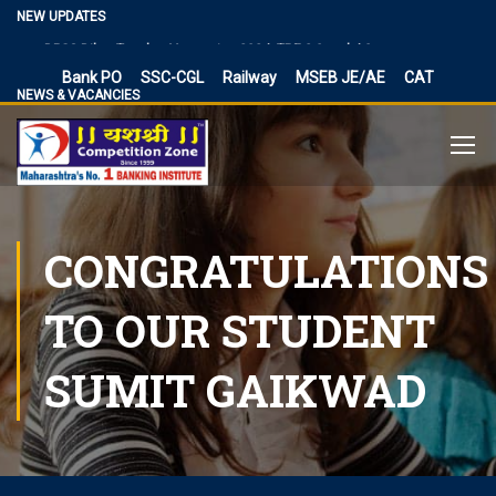
Vacancies
NEW UPDATES
BPSC Bihar Teacher Vacancies 2024, TRE 3.0 and 4.0
Exam Date
Bank PO
SSC-CGL
Railway
MSEB JE/AE
CAT
NEWS & VACANCIES
NIACL Assistant Recruitment 2024, apply online for 300
posts
Territorial Army Officer Recruitment 2023 Online
Application
IB Recruitment 2023 SA/MT and MTS Vacancies
RBI Assistant 2023 Exam Date Out for 450 Posts, Admit
CONGRATULATIONS
Card
UP Police Vacancy 2023 for 62424 Constable, SI and
TO OUR STUDENT
Other Vacancies Bharti
Making a Career Choice: SSC CGL vs. Bank PO
SUMIT GAIKWAD
MES Recruitment 2023 Apply for MTS, Mate and other
41,822 vacancy links
How To Make Career In Artificial Intelligence?
RPSC RAS ​​2023 planned discontinuation, expected and