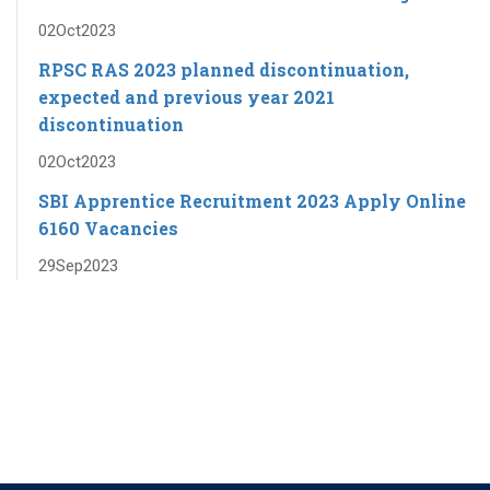
02
Oct
2023
RPSC RAS ​​2023 planned discontinuation,
expected and previous year 2021
discontinuation
02
Oct
2023
SBI Apprentice Recruitment 2023 Apply Online
6160 Vacancies
29
Sep
2023