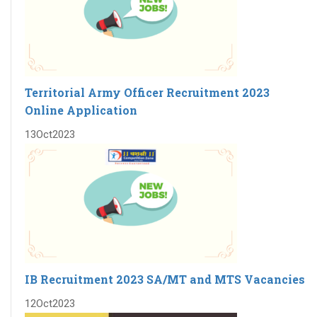
Territorial Army Officer Recruitment 2023
Online Application
13
Oct
2023
IB Recruitment 2023 SA/MT and MTS Vacancies
12
Oct
2023