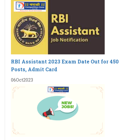
RBI Assistant 2023 Exam Date Out for 450
Posts, Admit Card
06
Oct
2023