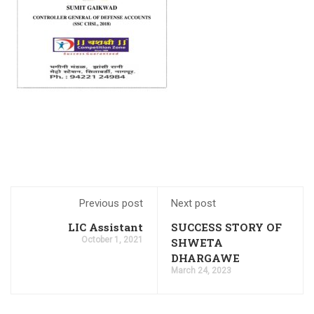
IBPS PO Preparation Tips and Strategies 2023
Odisha Junior Teacher Recruitment 2023 Apply for
20,000 Vacancies
SSC CHSL Salary 2023, Check Job Profile & Benefits
CG Apex Bank recruitment 2023 has ended, apply online
for 398 vacancies
SBI PO Notification 2023 for 2000 Trainee Officers,
Download PDF
SBI PO Recruitment Notice 2023 2000 Vacancies,
Application Link
How to Prepare for RBI B Class 2024, Check out the Full
Roadmap
Previous post
Next post
CTET Result 2023, CTET July Exam Paper 1 & 2 Result
LIC Assistant
SUCCESS STORY OF
Dates
October 1, 2021
SHWETA
NABARD A-Level Notification 2023 PDF 150 Vacancies
DHARGAWE
March 24, 2023
UIIC Recruitment 2023 is out, apply online for 100 AO
vacancies
Coast Guard Navik GD/ DB, Yantrik Recruitment 2023