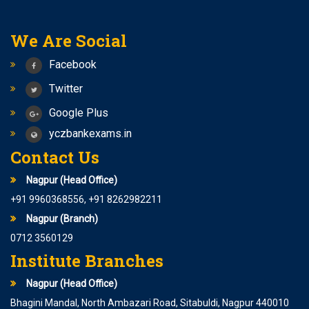
We Are Social
Facebook
Twitter
Google Plus
yczbankexams.in
Contact Us
Nagpur (Head Office)
+91 9960368556, +91 8262982211
Nagpur (Branch)
0712 3560129
Institute Branches
Nagpur (Head Office)
Bhagini Mandal, North Ambazari Road, Sitabuldi, Nagpur 440010