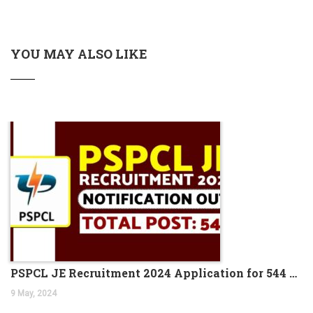
Apply Online
Haryana TET Notification 2023, Check All Details Here
YOU MAY ALSO LIKE
Kolkata Police SI Recruitment 2023 Notification PDF 169
Vacancies
DRDO Scientist B Recruitment 2023, Apply Online for 204
Vacant Positions
IBPS Clerk Notification 2023, Exam Date Out for Clerk
Prelims Exam
NEW BATCH OF BANK PO IS STARTING FROM 5th
SEPTEMBER 2023
Indian Navy Stormtrooper Recruitment 2023 Admit Card
372 Posts
UIIC AO Recruitment 2023 Out for 100 Vacancies
Jobs News 2023, Get the Latest Jobs News Weekly PDF
(August 18-25) 2023
PSPCL JE Recruitment 2024 Application for 544 Vacancies
PNB Recruitment for CRO and CDO Jobs in 2023
9 May, 2024
NEW BATCH OF BANK PO IS STARTING FROM 21ST