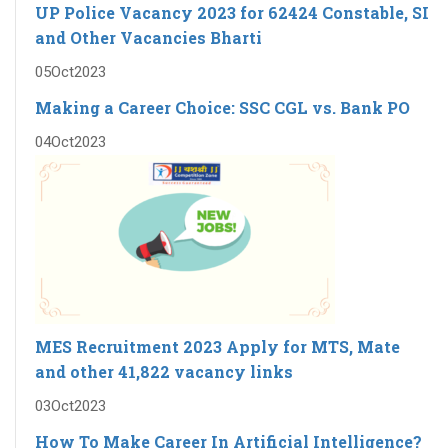
UP Police Vacancy 2023 for 62424 Constable, SI
and Other Vacancies Bharti
05
Oct
2023
Making a Career Choice: SSC CGL vs. Bank PO
04
Oct
2023
MES Recruitment 2023 Apply for MTS, Mate
and other 41,822 vacancy links
03
Oct
2023
How To Make Career In Artificial Intelligence?