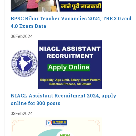
BPSC Bihar Teacher Vacancies 2024, TRE 3.0 and
4.0 Exam Date
06
Feb
2024
NIACL Assistant Recruitment 2024, apply
online for 300 posts
03
Feb
2024