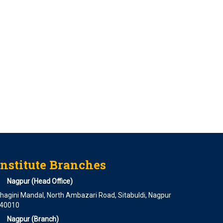
Institute Branches
Nagpur (Head Office)
hagini Mandal, North Ambazari Road, Sitabuldi, Nagpur
40010
Nagpur (Branch)