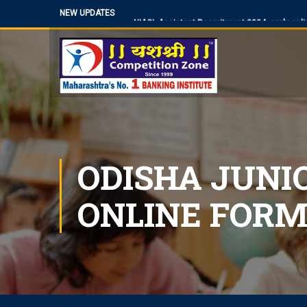
NEW UPDATES
NIACL Assistant Recruitment 2024, apply onli
Territorial Army Officer Recruitment 2023 Onli
IB Recruitment 2023 SA/MT and MTS Vacanc
RBI Assistant 2023 Exam Date Out for 450 Po
UP Police Vacancy 2023 for 62424 Constable,
Making a Career Choice: SSC CGL vs. Bank P
MES Recruitment 2023 Apply for MTS, Mate an
ODISHA JUNI
How To Make Career In Artificial Intelligence?
RPSC RAS ​​2023 planned discontinuation, exp
discontinuation
ONLINE FORM
SBI Apprentice Recruitment 2023 Apply Onli
IDBI Junior Assistant Manager Recruitment 2
SSC MTS/ Havaldar Admit Card 2023 for PET/
RBI Assistant Notification 2023 Out, Downloa
WBPSC Food SI 2023 online application, the last