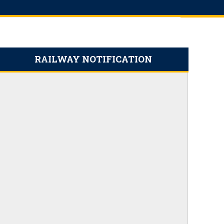
RAILWAY NOTIFICATION