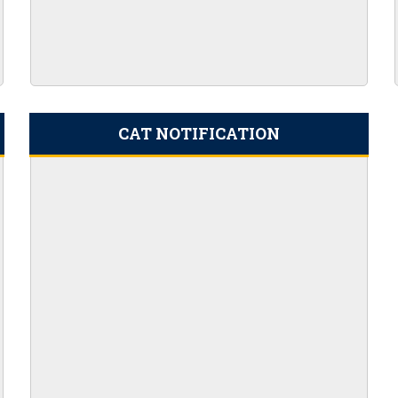
r 100 AO vacancies
nt 2023 Apply Online
ils Here
ion PDF 169 Vacancies
ine for 204 Vacant Positions
CAT NOTIFICATION
or Clerk Prelims Exam
5th SEPTEMBER 2023
Admit Card 372 Posts
cies
eekly PDF (August 18-25) 2023
023
21ST AUGUST 2023
45 POSTS
c Maths Graduates
RTING FROM 14TH JULY 2023