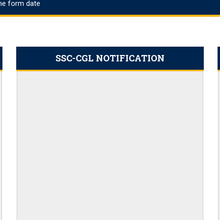
ine form date
23 PDF Output: Apply Online,
ims Cut Off
ation Link 2023
SSC-CGL NOTIFICATION
t
: Apply Online
ly for 20,000 Vacancies
nefits
ply online for 398 vacancies
icers, Download PDF
es, Application Link
ut the Full Roadmap
2 Result Dates
acancies