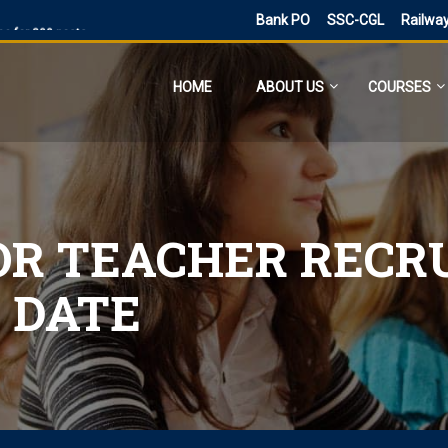
Bank PO
SSC-CGL
Railwa
ne for 300 posts
ne Application
HOME
ABOUT US
COURSES
ies
sts, Admit Card
 SI and Other Vacancies Bharti
O
d other 41,822 vacancy links
OR TEACHER RECR
ected and previous year 2021
 DATE
ne 6160 Vacancies
023 has ended, apply online
PST
d PDF Here
 date for filling out the form is