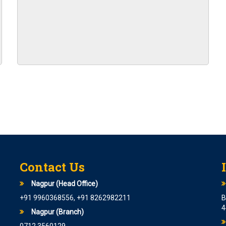
N FOR 8594 POSTS
I PO are starting from 6th June
CATION FOR 1600 POSTS
 Cadre Officer At State Bank Of
er Grade B is coming soon
 announced.
 Various posts
Contact Us
ITY ASSISTANT IN EPFO
Nagpur (Head Office)
+91 9960368556, +91 8262982211
B
4
arting from 28th April 2023
Nagpur (Branch)
S