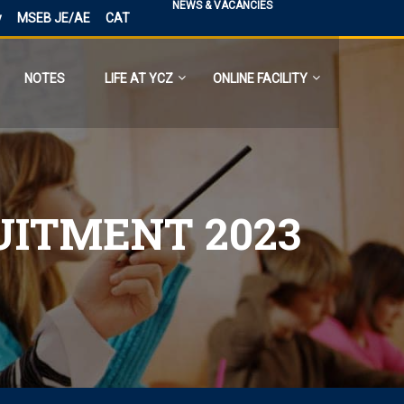
NEWS & VACANCIES
y
MSEB JE/AE
CAT
NOTES
LIFE AT YCZ
ONLINE FACILITY
UITMENT 2023