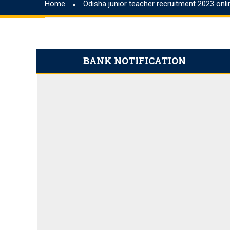
Home
Odisha junior teacher recruitment 2023 onl
September 20
IDBI Junior Assistant Manager Notification 20
IBPS Clerk Cut Off 2023, State Wise Clerk Prel
Northeast Police Academy Recruitment Applic
BANK NOTIFICATION
BMRCL 2023 Answer Key, Exam Answer Shee
RBI Assistant Notification 2023 PDF 450 Posts
IBPS PO Preparation Tips and Strategies 2023
Odisha Junior Teacher Recruitment 2023 App
SSC CHSL Salary 2023, Check Job Profile & Be
CG Apex Bank recruitment 2023 has ended, ap
SBI PO Notification 2023 for 2000 Trainee Off
SBI PO Recruitment Notice 2023 2000 Vacanci
How to Prepare for RBI B Class 2024, Check o
CTET Result 2023, CTET July Exam Paper 1 & 
NABARD A-Level Notification 2023 PDF 150 V