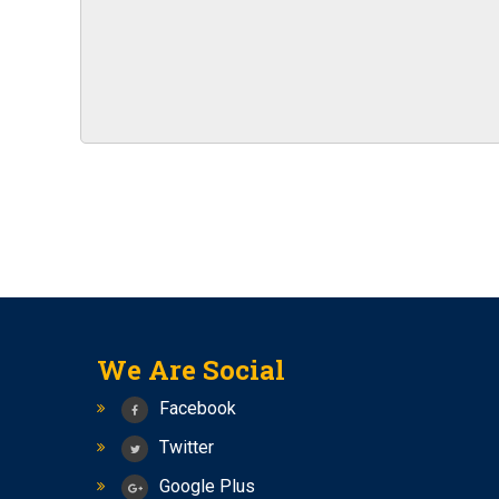
IBPS RRBs 2023 RECRUITMENT NOTIFICATIO
New Batches of Bank PO, RBI Assistant and SB
2023
SSC CHSL (10+2) RECRUITMENT 2023 NOTIFI
Notification For The Recruitment Of Specialist
India
Vacancies in RBI for the recruitment of offic
NOTIFICATION FOR VARIOUS VACANCIES
Bhabha Atomic Research Center (BARC)
Exam date for SSC CGL 2023 Tier-1 has been
BARC Recruitment 2023 Notification For 4374
RECRUITMENT TO THE POST OF SOCIAL SECUR
We Are Social
New Batch of Bank PO
Facebook
Seminar on Bank PO and RBI Assistant
Twitter
New Batch for Bank PO and RBI assistant is st
Google Plus
SSC CGL 2023 NOTIFICATION FOR 7500 POST