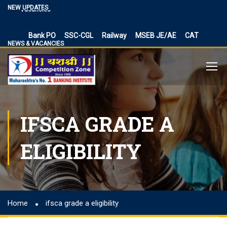
Vacancies
NEW UPDATES
BPSC Bihar Teacher Vacancies 2024, TRE 3.0 and 4.0
Exam Date
Bank PO
SSC-CGL
Railway
MSEB JE/AE
CAT
NEWS & VACANCIES
NIACL Assistant Recruitment 2024, apply online for 300
posts
Territorial Army Officer Recruitment 2023 Online
Application
IB Recruitment 2023 SA/MT and MTS Vacancies
RBI Assistant 2023 Exam Date Out for 450 Posts, Admit
IFSCA GRADE A
Card
UP Police Vacancy 2023 for 62424 Constable, SI and
ELIGIBILITY
Other Vacancies Bharti
Making a Career Choice: SSC CGL vs. Bank PO
MES Recruitment 2023 Apply for MTS, Mate and other
41,822 vacancy links
Home
ifsca grade a eligibility
How To Make Career In Artificial Intelligence?
RPSC RAS ​​2023 planned discontinuation, expected and