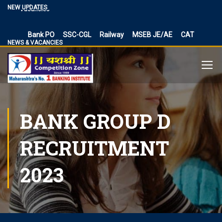
NEW UPDATES
Vacancies
BPSC Bihar Teacher Vacancies 2024, TRE 3.0 and 4.0
Exam Date
Bank PO
SSC-CGL
Railway
MSEB JE/AE
CAT
NEWS & VACANCIES
NIACL Assistant Recruitment 2024, apply online for 300
posts
Territorial Army Officer Recruitment 2023 Online
Application
IB Recruitment 2023 SA/MT and MTS Vacancies
BANK GROUP D
RBI Assistant 2023 Exam Date Out for 450 Posts, Admit
Card
UP Police Vacancy 2023 for 62424 Constable, SI and
RECRUITMENT
Other Vacancies Bharti
Making a Career Choice: SSC CGL vs. Bank PO
2023
MES Recruitment 2023 Apply for MTS, Mate and other
41,822 vacancy links
How To Make Career In Artificial Intelligence?
RPSC RAS ​​2023 planned discontinuation, expected and